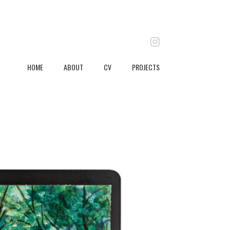
instagram
HOME
ABOUT
CV
PROJECTS