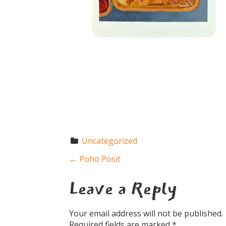
Uncategorized
←
Poho Posit
P
Leave a Reply
o
Your email address will not be published.
Required fields are marked
*