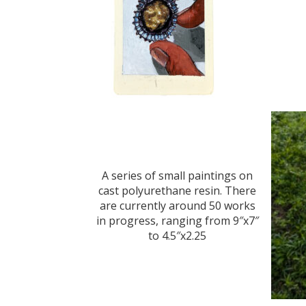
A series of small paintings on
cast polyurethane resin. There
are currently around 50 works
in progress, ranging from 9″x7″
to 4.5″x2.25