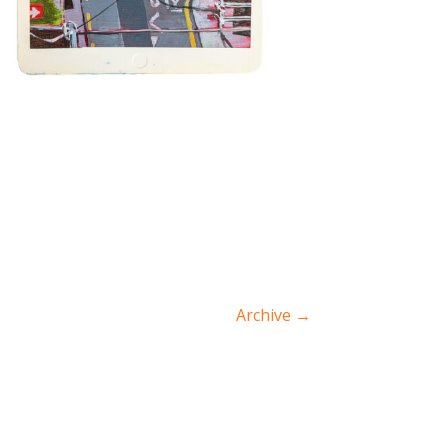
Archive
→