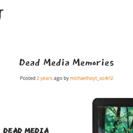
T
Dead Media Memories
Posted
2 years
ago
by 
michaelhoyt_xo4rl2
DEAD MEDIA