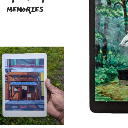
MEMORIES