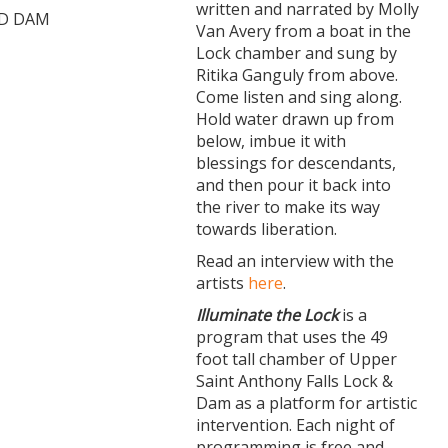
written and narrated by Molly
ND DAM
Van Avery from a boat in the
Lock chamber and sung by
Ritika Ganguly from above.
Come listen and sing along.
Hold water drawn up from
below, imbue it with
blessings for descendants,
and then pour it back into
the river to make its way
towards liberation.
Read an interview with the
artists
here
.
Illuminate the Lock
is a
program that uses the 49
foot tall chamber of Upper
Saint Anthony Falls Lock &
Dam as a platform for artistic
intervention. Each night of
programming is free and