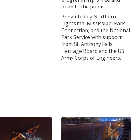
open to the public.
Presented by Northern
Lights.mn, Mississippi Park
Connection, and the National
Park Service with support
from St. Anthony Falls
Heritage Board and the US
Army Corps of Engineers.