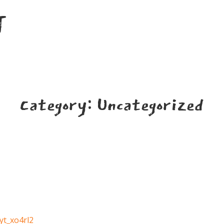
T
Category:
Uncategorized
yt_xo4rl2