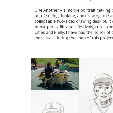
One Another – a mobile portrait making p
act of seeing, looking, and drawing one an
collapsable two-sided drawing desk built o
public parks, libraries, festivals, rural 
Cities and Philly. I have had the honor o
individuals during the span of this projec