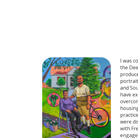
I was c
the Dee
produce
portrai
and Sou
have ex
overcom
housing
practic
were di
with Fr
engagem