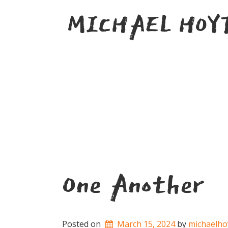
Skip
MICHAEL HOY
to
content
One Another
Posted on
March 15, 2024
by 
michaelho