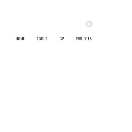
instagram
HOME
ABOUT
CV
PROJECTS