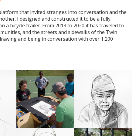
latform that invited stranges into conversation and the
other. I designed and constructed it to be a fully
n a bicycle trailer. From 2013 to 2020 it has traveled to
communities, and the streets and sidewalks of the Twin
f drawing and being in conversation with over 1,200
t.