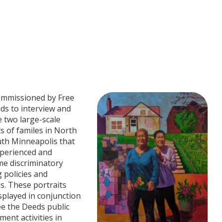
ommissioned by Free
ds to interview and
 two large-scale
ts of familes in North
th Minneapolis that
perienced and
e discriminatory
 policies and
es. These portraits
splayed in conjunction
ee the Deeds public
ent activities in