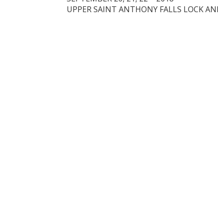
UPPER SAINT ANTHONY FALLS LOCK A
A HEADING