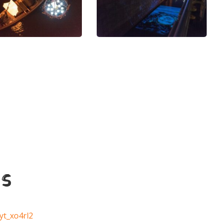
s
yt_xo4rl2