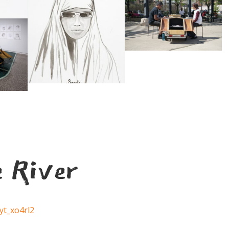
e River
yt_xo4rl2