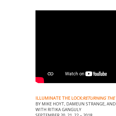
ILLUMINATE THE LOCK:
RETURNING THE 
BY MIKE HOYT, DAMEUN STRANGE, AND
WITH RITIKA GANGULY
SEPTEMBER 20, 21, 22 – 2018