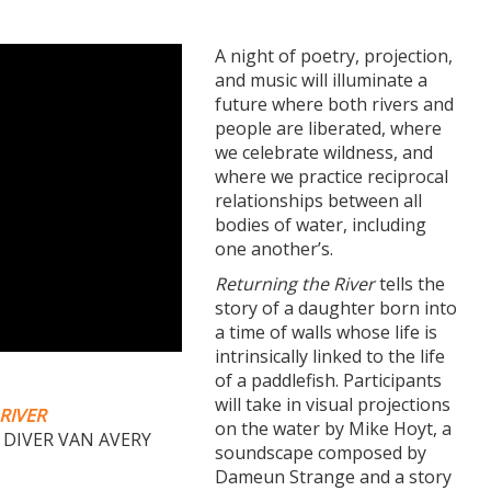
A night of poetry, projection,
and music will illuminate a
future where both rivers and
people are liberated, where
we celebrate wildness, and
where we practice reciprocal
relationships between all
bodies of water, including
one another’s.
Returning the River
tells the
story of a daughter born into
a time of walls whose life is
intrinsically linked to the life
of a paddlefish. Participants
will take in visual projections
RIVER
on the water by Mike Hoyt, a
 DIVER VAN AVERY
soundscape composed by
Dameun Strange and a story