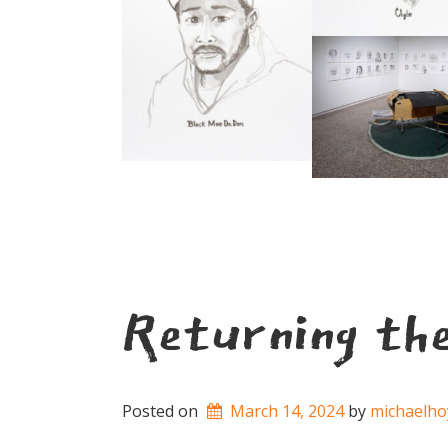
Returning th
Posted on
March 14, 2024
by 
michaelho