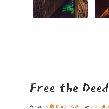
Free the Deed
Posted on
March 14, 2024
by 
michaelho